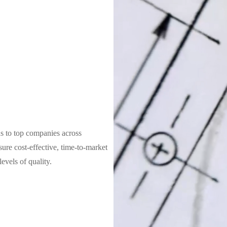
s to top companies across
sure cost-effective, time-to-market
evels of quality.