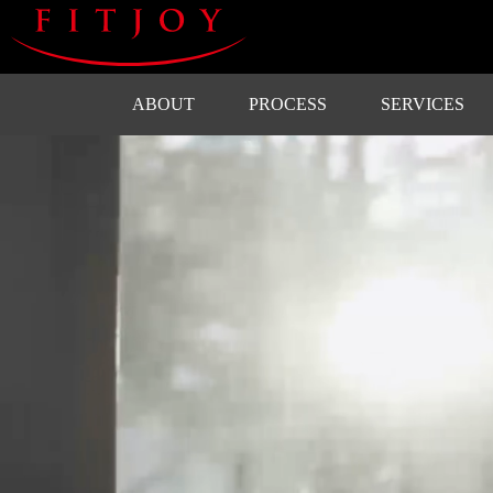
ABOUT
PROCESS
SERVICES