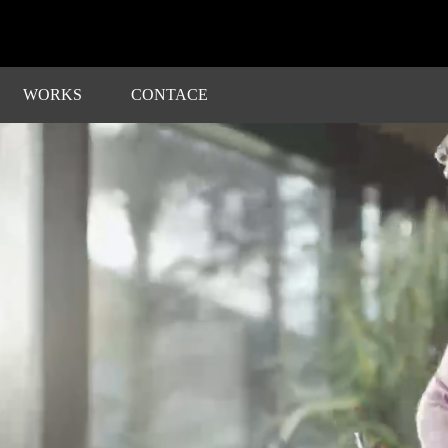
WORKS
CONTACE