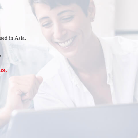
ed in Asia.
,
ce.