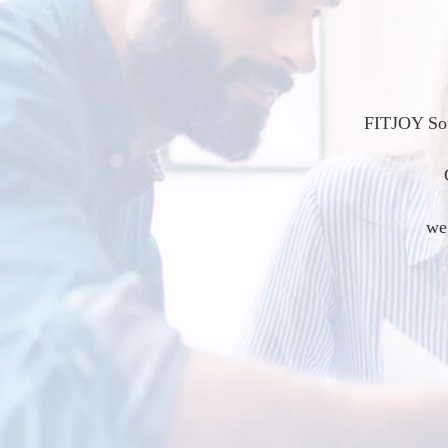
FITJOY Sou
we