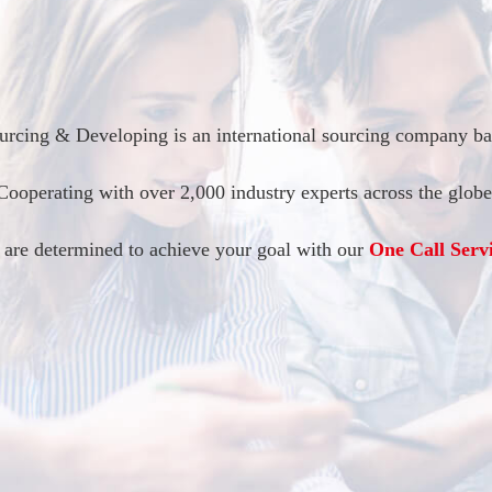
rcing & Developing is an international sourcing company bas
Cooperating with over 2,000 industry experts across the globe
 are determined to achieve your goal with our
One Call Servi