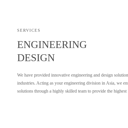
SERVICES
ENGINEERING
DESIGN
We have provided innovative engineering and design solution
industries. Acting as your engineering division in Asia, we en
solutions through a highly skilled team to provide the highest l