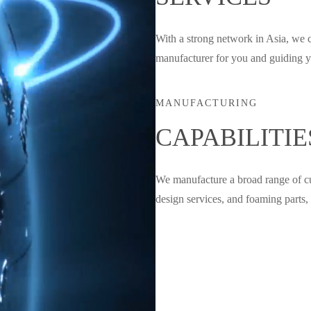
With a strong network in Asia, we 
manufacturer for you and guiding yo
MANUFACTURING
CAPABILITIE
We manufacture a broad range of cus
design services, and foaming parts, 