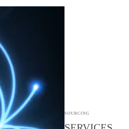
SOURCING
SERVICES