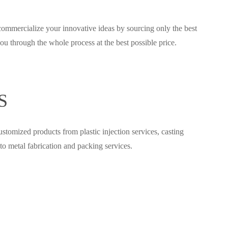
commercialize your innovative ideas by sourcing only the best
u through the whole process at the best possible price.
S
tomized products from plastic injection services, casting
to metal fabrication and packing services.