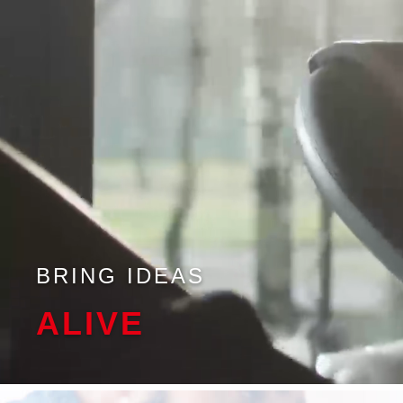
BRING IDEAS
ALIVE