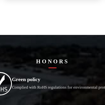
HONORS
Green policy
Complied with RoHS regulations for environmental prot