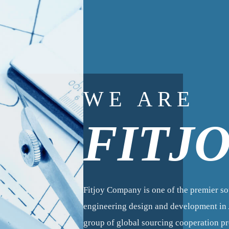
WE ARE
FITJ
Fitjoy Company is one of the premier s
engineering design and development in A
group of global sourcing cooperation 