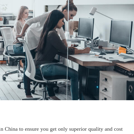
 China to ensure you get only superior quality and cost