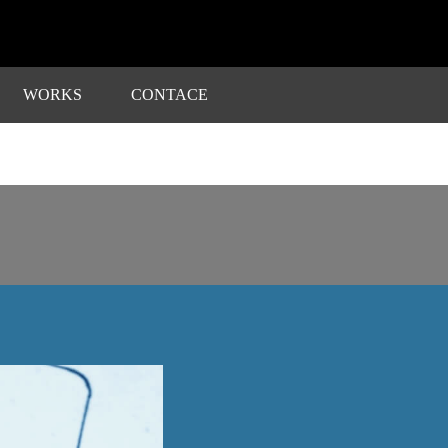
WORKS
CONTACE