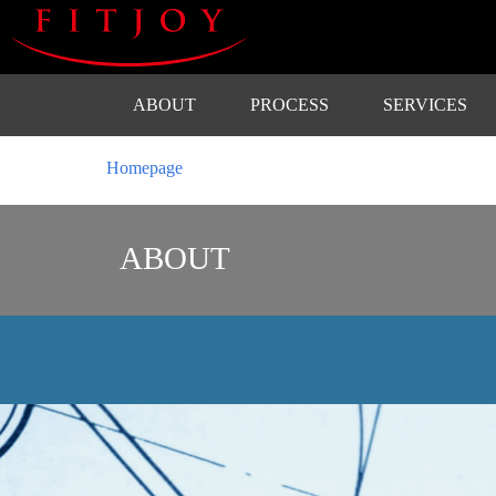
ABOUT
PROCESS
SERVICES
Homepage
ABOUT