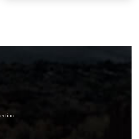
ection.