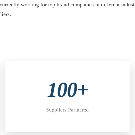
currently working for top brand companies in different indu
iers.
100+
Suppliers Partnered