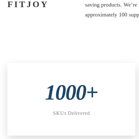
FITJOY
saving products. We’re 
approximately 100 suppl
1000+
SKUs Delivered