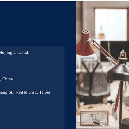
loping Co., Ltd.
 China.
ang St., NeiHu Dist., Taipei