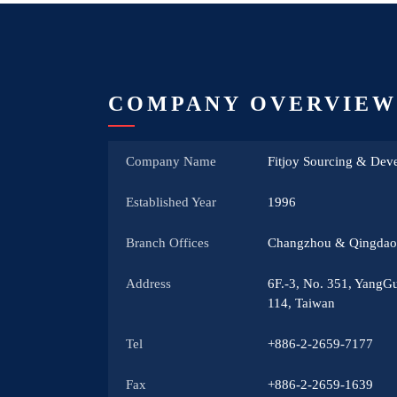
COMPANY OVERVIEW
Company Name
Fitjoy Sourcing & Deve
Established Year
1996
Branch Offices
Changzhou & Qingdao,
Address
6F.-3, No. 351, YangGu
114, Taiwan
Tel
+886-2-2659-7177
Fax
+886-2-2659-1639