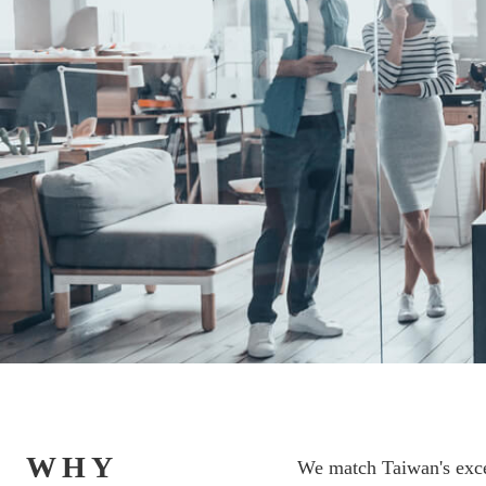
WHY
We match Taiwan's excel