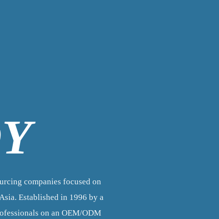
OY
ourcing companies focused on
sia. Established in 1996 by a
professionals on an OEM/ODM