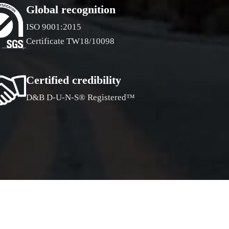
Global recognition
ISO 9001:2015
Certificate TW18/10098
Certified credibility
D&B D-U-N-S® Registered™