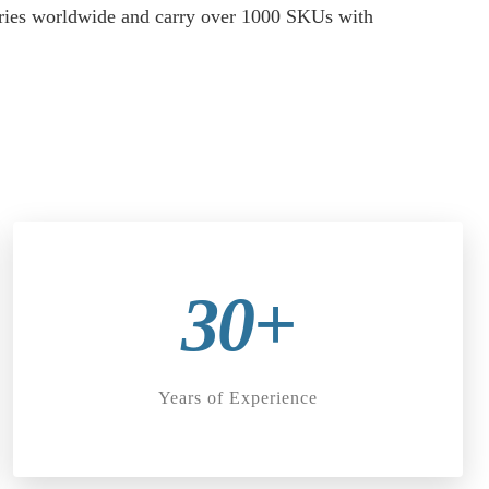
stries worldwide and carry over 1000 SKUs with
30+
Years of Experience