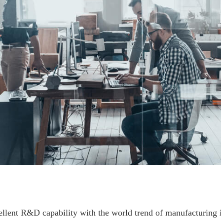
lent R&D capability with the world trend of manufacturing in