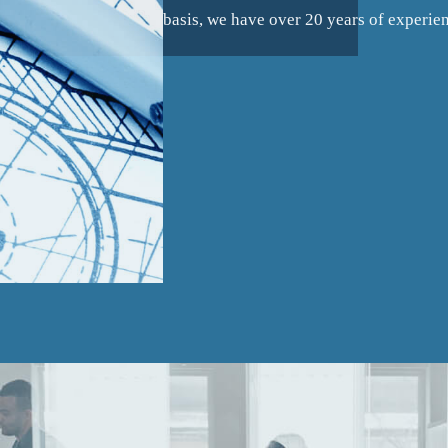
basis, we have over 20 years of experie