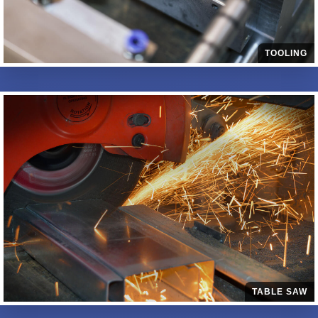
TOOLING
TABLE SAW