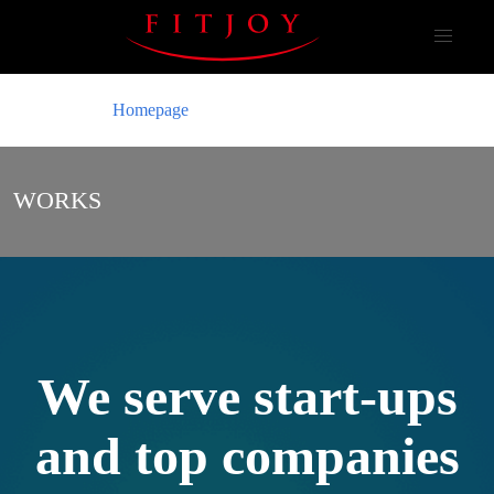
Homepage
WORKS
We serve start-ups
and top companies