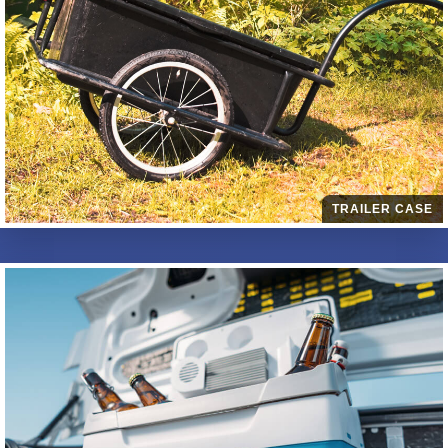
TRAILER CASE