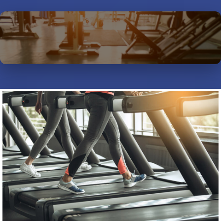
FITNESS