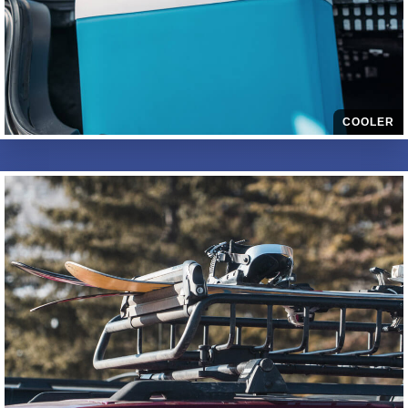
COOLER