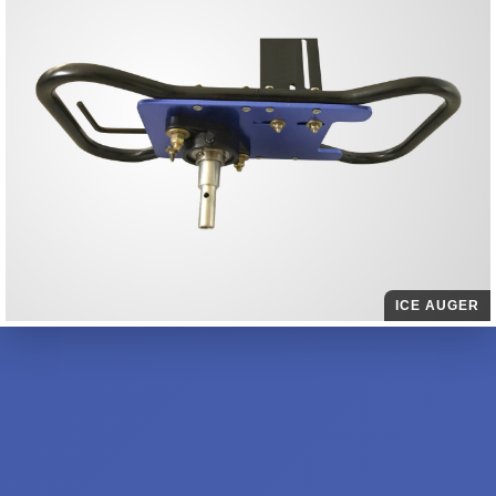
ICE AUGER