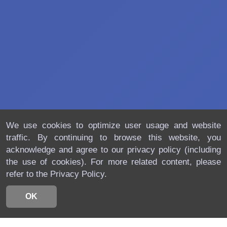
We use cookies to optimize user usage and website
traffic. By continuing to browse this website, you
acknowledge and agree to our privacy policy (including
the use of cookies). For more related content, please
refer to the Privacy Policy.
OK