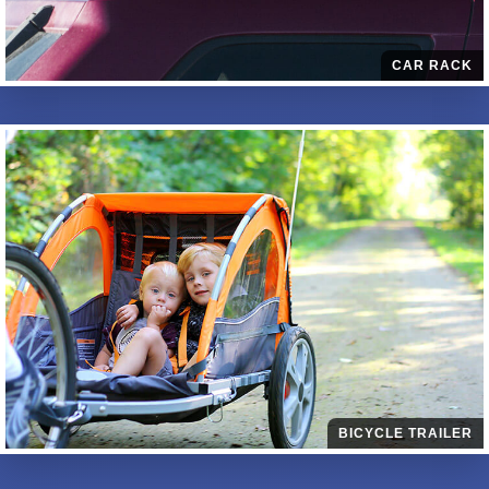
CAR RACK
BICYCLE TRAILER