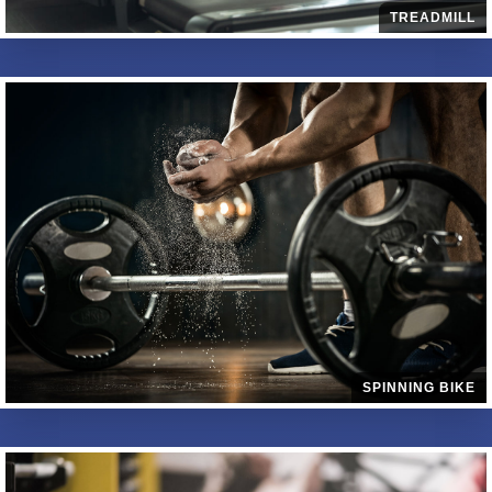
TREADMILL
SPINNING BIKE