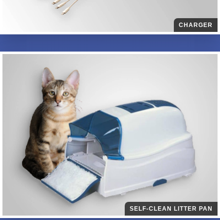
CHARGER
SELF-CLEAN LITTER PAN