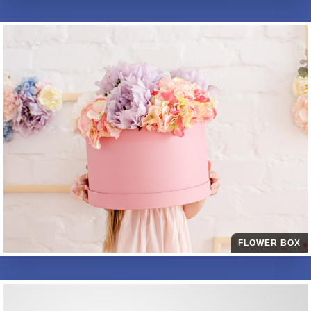
FLOWER BOX