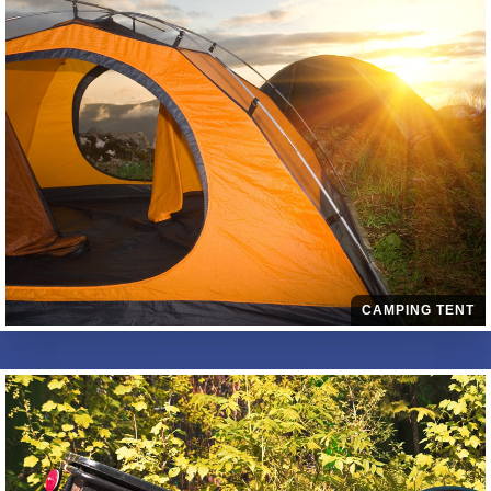
CAMPING TENT