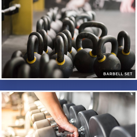
BARBELL SET