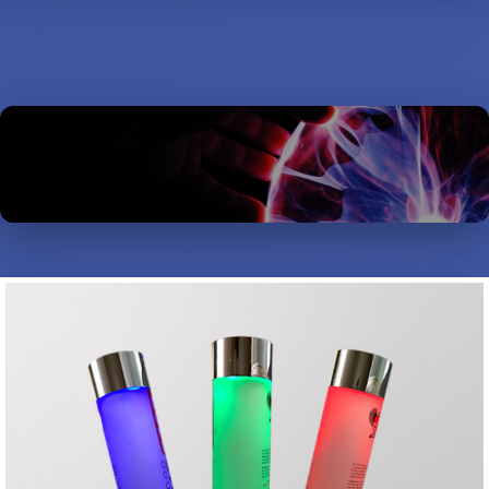
MISCELLANEOUS