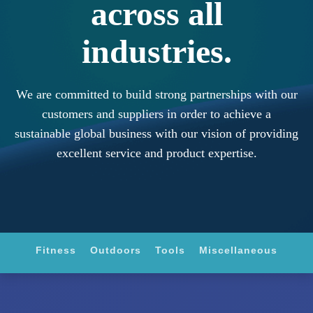
across all
industries.
We are committed to build strong partnerships with our
customers and suppliers in order to achieve a
sustainable global business with our vision of providing
excellent service and product expertise.
Fitness
Outdoors
Tools
Miscellaneous