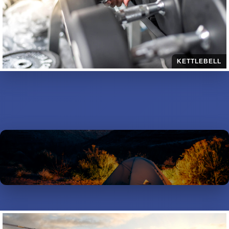
KETTLEBELL
OUTDOORS