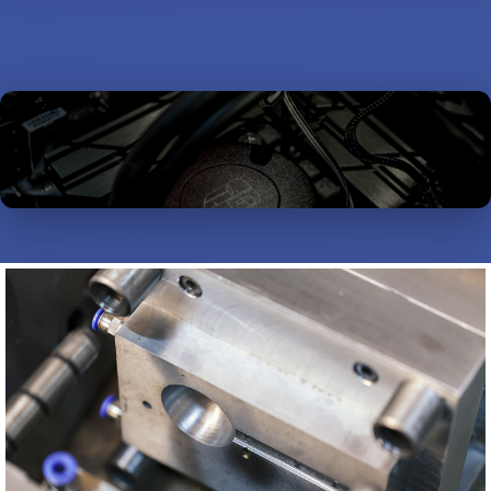
TOOLS