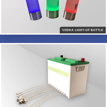
VODKA LIGHT-UP BOTTLE