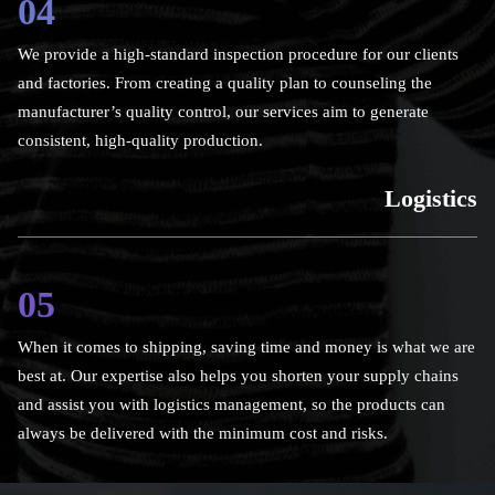
04
We provide a high-standard inspection procedure for our clients
and factories. From creating a quality plan to counseling the
manufacturer’s quality control, our services aim to generate
consistent, high-quality production.
Logistics
05
When it comes to shipping, saving time and money is what we are
best at. Our expertise also helps you shorten your supply chains
and assist you with logistics management, so the products can
always be delivered with the minimum cost and risks.