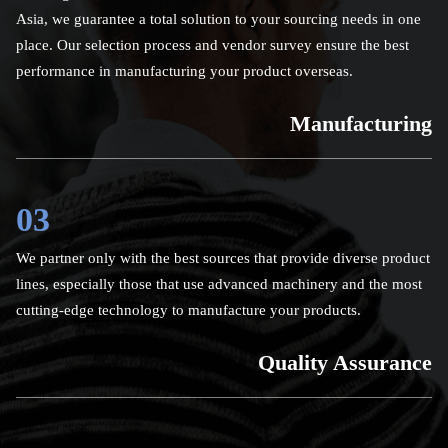
Asia, we guarantee a total solution to your sourcing needs in one
place. Our selection process and vendor survey ensure the best
performance in manufacturing your product overseas.
Manufacturing
03
We partner only with the best sources that provide diverse product
lines, especially those that use advanced machinery and the most
cutting-edge technology to manufacture your products.
Quality Assurance