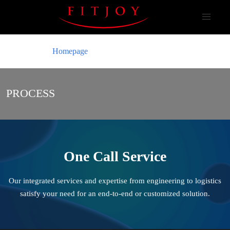
Homepage
PROCESS
One Call Service
Our integrated services and expertise from engineering to logistics
satisfy your
need for an end-to-end or customized solution.