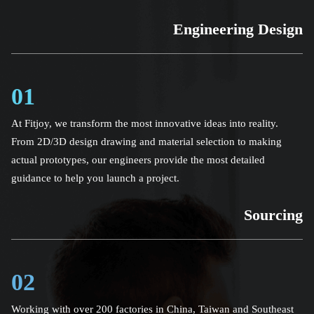
Engineering Design
01
At Fitjoy, we transform the most innovative ideas into reality.
From 2D/3D design drawing and material selection to making
actual prototypes, our engineers provide the most detailed
guidance to help you launch a project.
Sourcing
02
Working with over 200 factories in China, Taiwan and Southeast