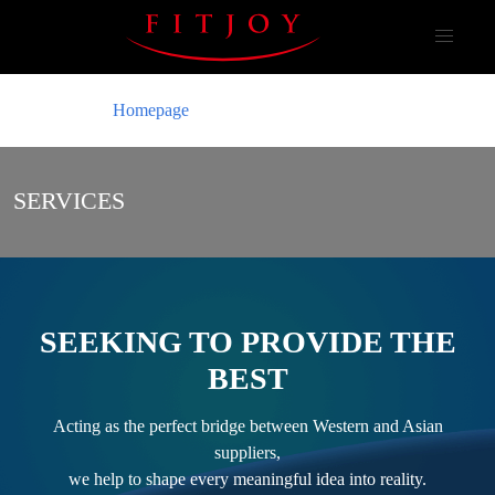
Homepage
SERVICES
SEEKING TO PROVIDE THE
BEST
Acting as the perfect bridge between Western and Asian
suppliers,
we help to shape every meaningful idea into reality.