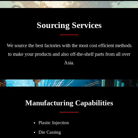
Sourcing Services
We source the best factories with the most cost efficient methods
to make your products and also off-the-shelf parts from all over
Asia.
Manufacturing Capabilities
Plastic Injection
Die Casting