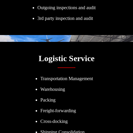
Outgoing inspections and audit
3rd party inspection and audit
Logistic Service
Transportation Management
Warehousing
Packing
Freight-forwarding
Cross-docking
Shipping Consolidation