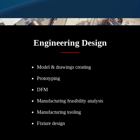
Engineering Design
Model & drawings creating
Prototyping
DFM
Manufacturing feasibility analysis
Manufacturing tooling
Fixture design