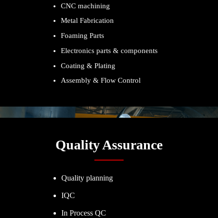
CNC machining
Metal Fabrication
Foaming Parts
Electronics parts & components
Coating & Plating
Assembly & Flow Control
Quality Assurance
Quality planning
IQC
In Process QC